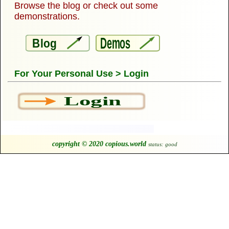
Browse the blog or check out some
demonstrations.
Demos
Blog
For Your Personal Use > Login
Login
copyright © 2020 copious.world
status: good