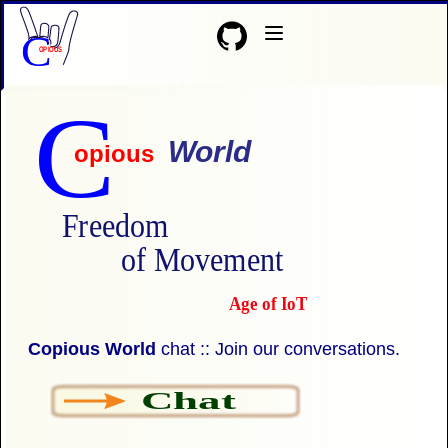
C
OPIOUS
C
World
opious
Freedom
of Movement
Age of IoT
Copious World
chat :: Join our conversations.
Chat